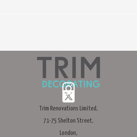
Trim Renovations Limited,
71-75 Shelton Street,
London,