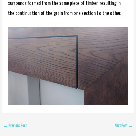
surrounds formed from the same piece of timber, resulting in
the continuation of the grain from one section to the other.
←
Previous Post
Next Post
→