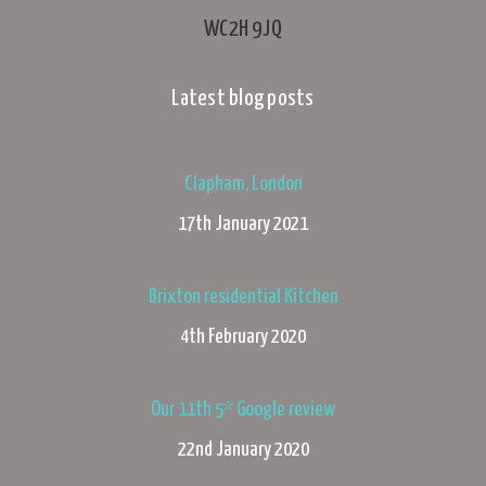
WC2H 9JQ
Latest blog posts
Clapham, London
17th January 2021
Brixton residential Kitchen
4th February 2020
Our 11th 5* Google review
22nd January 2020