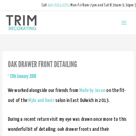
Call
020 3151 2351
Mon-Fri 8am-7pm and Sat 8:30am-5:30pm |
hello@trimdecorating.co.uk
OAK DRAWER FRONT DETAILING
By
/
13th January 2016
We worked alongside our friends from
Made by Jason
on the fit-
out of the
Myla and Davis
salon in East Dulwich in 2013.
During a recent return visit my eye was drawn once more to this
wonderful bit of detailing: oak drawer fronts and their