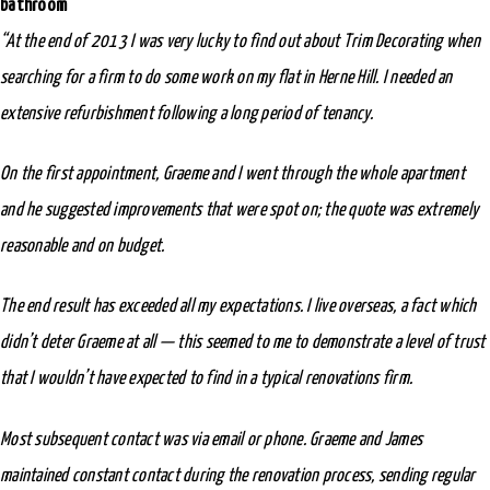
bathroom
“At the end of 2013 I was very lucky to find out about Trim Decorating when
searching for a firm to do some work on my flat in Herne Hill. I needed an
extensive refurbishment following a long period of tenancy.
On the first appointment, Graeme and I went through the whole apartment
and he suggested improvements that were spot on; the quote was extremely
reasonable and on budget.
The end result has exceeded all my expectations. I live overseas, a fact which
didn’t deter Graeme at all — this seemed to me to demonstrate a level of trust
that I wouldn’t have expected to find in a typical renovations firm.
Most subsequent contact was via email or phone. Graeme and James
maintained constant contact during the renovation process, sending regular