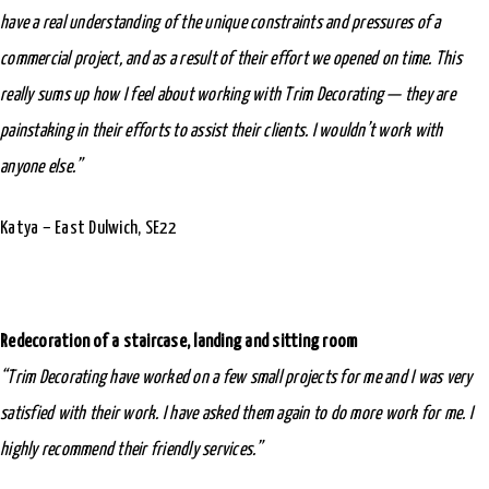
have a real understanding of the unique constraints and pressures of a
commercial project, and as a result of their effort we opened on time. This
really sums up how I feel about working with Trim Decorating — they are
painstaking in their efforts to assist their clients. I wouldn’t work with
anyone else.”
Katya – East Dulwich, SE22
Redecoration of a staircase, landing and sitting room
“Trim Decorating have worked on a few small projects for me and I was very
satisfied with their work. I have asked them again to do more work for me. I
highly recommend their friendly services.”