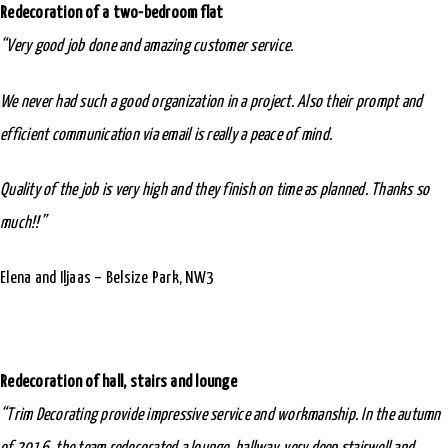
Redecoration of a two-bedroom flat
“Very good job done and amazing customer service.
We never had such a good organization in a project. Also their prompt and
efficient communication via email is really a peace of mind.
Quality of the job is very high and they finish on time as planned. Thanks so
much!!”
Elena and Iljaas – Belsize Park, NW3
Redecoration of hall, stairs and lounge
“Trim Decorating provide impressive service and workmanship. In the autumn