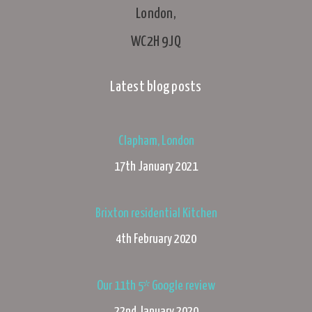
London,
WC2H 9JQ
Latest blog posts
Clapham, London
17th January 2021
Brixton residential Kitchen
4th February 2020
Our 11th 5* Google review
22nd January 2020