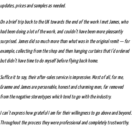
updates, prices and samples as needed.
On a brief trip back to the UK towards the end of the work I met James, who
had been doing a lot of the work, and couldn’t have been more pleasantly
surprised. James did so much more than what was in the original remit — for
example, collecting from the shop and then hanging curtains that I’d ordered
but didn’t have time to do myself before flying back home.
Suffice it to say, their after-sales service is impressive. Most of all, for me,
Graeme and James are personable, honest and charming men, far removed
from the negative stereotypes which tend to go with the industry.
I can’t express how grateful I am for their willingness to go above and beyond.
Throughout the process they were professional and completely trustworthy.