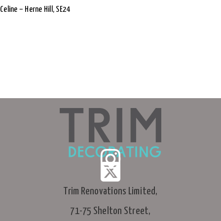
Celine – Herne Hill, SE24
Trim Renovations Limited,
71-75 Shelton Street,