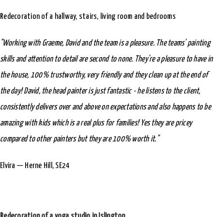
Redecoration of a hallway, stairs, living room and bedrooms
"Working with Graeme, David and the team is a pleasure. The teams' painting
skills and attention to detail are second to none. They're a pleasure to have in
the house, 100% trustworthy, very friendly and they clean up at the end of
the day! David, the head painter is just fantastic - he listens to the client,
consistently delivers over and above on expectations and also happens to be
amazing with kids which is a real plus for families! Yes they are pricey
compared to other painters but they are 100% worth it."
Elvira — Herne Hill, SE24
Redecoration of a yoga studio in Islington