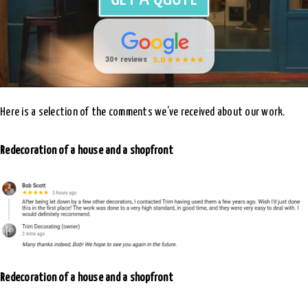
Here is a selection of the comments we’ve received about our work.
Redecoration of a house and a shopfront
Redecoration of a house and a shopfront