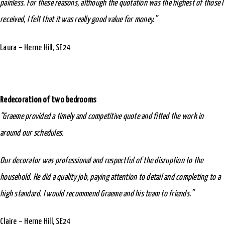
painless. For these reasons, although the quotation was the highest of those I
received, I felt that it was really good value for money.”
Laura – Herne Hill, SE24
Redecoration of two bedrooms
“Graeme provided a timely and competitive quote and fitted the work in
around our schedules.
Our decorator was professional and respectful of the disruption to the
household. He did a quality job, paying attention to detail and completing to a
high standard. I would recommend Graeme and his team to friends.”
Claire – Herne Hill, SE24