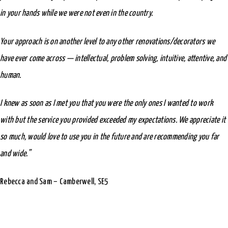
in your hands while we were not even in the country.
Your approach is on another level to any other renovations/decorators we
have ever come across — intellectual, problem solving, intuitive, attentive, and
human.
I knew as soon as I met you that you were the only ones I wanted to work
with but the service you provided exceeded my expectations. We appreciate it
so much, would love to use you in the future and are recommending you far
and wide.”
Rebecca and Sam – Camberwell, SE5