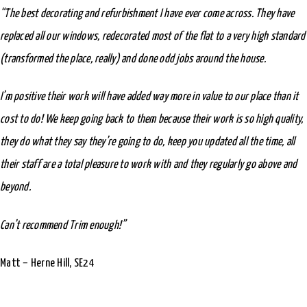
“The best decorating and refurbishment I have ever come across. They have
replaced all our windows, redecorated most of the flat to a very high standard
(transformed the place, really) and done odd jobs around the house.
I’m positive their work will have added way more in value to our place than it
cost to do! We keep going back to them because their work is so high quality,
they do what they say they’re going to do, keep you updated all the time, all
their staff are a total pleasure to work with and they regularly go above and
beyond.
Can’t recommend Trim enough!”
Matt – Herne Hill, SE24