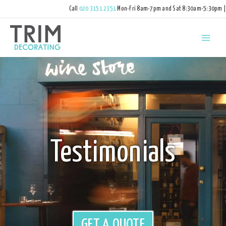
Call
020 3151 2351
Mon-Fri 8am-7pm and Sat 8:30am-5:30pm |
hello@trimdecorating.co.uk
Testimonials
GET A QUOTE