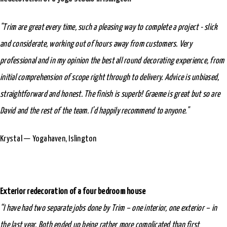
"Trim are great every time, such a pleasing way to complete a project - slick
and considerate, working out of hours away from customers. Very
professional and in my opinion the best all round decorating experience, from
initial comprehension of scope right through to delivery. Advice is unbiased,
straightforward and honest. The finish is superb! Graeme is great but so are
David and the rest of the team. I’d happily recommend to anyone."
Krystal — Yogahaven, Islington
Exterior redecoration of a four bedroom house
“I have had two separate jobs done by Trim – one interior, one exterior – in
the last year. Both ended up being rather more complicated than first