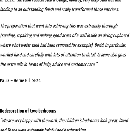
of 2016, the team redecorated a lounge, hallway, very deep stairwell and
landing to an outstanding finish and really transformed these interiors.
The preparation that went into achieving this was extremely thorough
(sanding, repairing and making good areas of a wall inside an airing cupboard
where a hot water tank had been removed,for example). David, in particular,
worked hard and carefully with lots of attention to detail. Graeme also goes
the extra mile in terms of help, advice and customer care.”
Paula – Herne Hill, SE24
Redecoration of two bedrooms
“We are very happy with the work, the children’s bedrooms look great. David
and Shane were extremely helpful and hardworking.