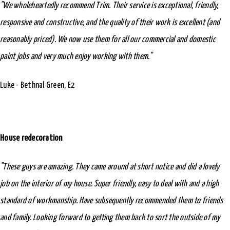
"We wholeheartedly recommend Trim. Their service is exceptional, friendly,
responsive and constructive, and the quality of their work is excellent (and
reasonably priced). We now use them for all our commercial and domestic
paint jobs and very much enjoy working with them."
Luke - Bethnal Green, E2
House redecoration
"These guys are amazing. They came around at short notice and did a lovely
job on the interior of my house. Super friendly, easy to deal with and a high
standard of workmanship. Have subsequently recommended them to friends
and family. Looking forward to getting them back to sort the outside of my