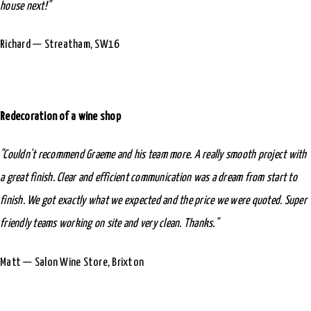
house next!"
Richard — Streatham, SW16
Redecoration of a wine shop
"Couldn't recommend Graeme and his team more. A really smooth project with
a great finish. Clear and efficient communication was a dream from start to
finish. We got exactly what we expected and the price we were quoted. Super
friendly teams working on site and very clean. Thanks."
Matt — Salon Wine Store, Brixton