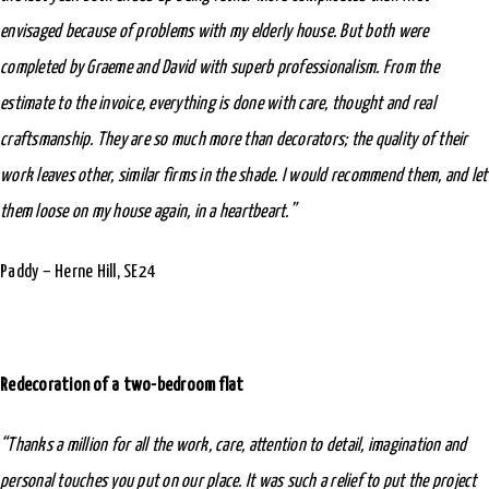
envisaged because of problems with my elderly house. But both were
completed by Graeme and David with superb professionalism. From the
estimate to the invoice, everything is done with care, thought and real
craftsmanship. They are so much more than decorators; the quality of their
work leaves other, similar firms in the shade. I would recommend them, and let
them loose on my house again, in a heartbeart.”
Paddy – Herne Hill, SE24
Redecoration of a two-bedroom flat
“Thanks a million for all the work, care, attention to detail, imagination and
personal touches you put on our place. It was such a relief to put the project