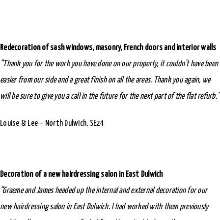
Redecoration of sash windows, masonry, French doors and interior walls
“Thank you for the work you have done on our property, it couldn’t have been
easier from our side and a great finish on all the areas. Thank you again, we
will be sure to give you a call in the future for the next part of the flat refurb.”
Louise & Lee – North Dulwich, SE24
Decoration of a new hairdressing salon in East Dulwich
“Graeme and James headed up the internal and external decoration for our
new hairdressing salon in East Dulwich. I had worked with them previously