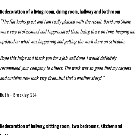
Redecoration of a living room, dining room, hallway and bathroom
“The flat looks great and I am really pleased with the result. David and Shane
were very professional and I appreciated them being there on time, keeping me
updated on what was happening and getting the work done on schedule.
Hope this helps and thank you for a job well done. I would definitely
recommend your company to others.
The work was so good that my carpets
and curtains now look very tired…but that’s another story! “
Ruth – Brockley, SE4
Redecoration of hallway, sitting room, two bedrooms, kitchen and