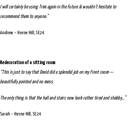
I will certainly be using Trim again in the future & wouldn’t hesitate to
recommend them to anyone.”
Andrew – Herne Hill, SE24
Redecoration of a sitting room
“This is just to say that David did a splendid job on my front room —
beautifully painted and no mess.
The only thing is that the hall and stairs now look rather tired and shabby…”
Sarah – Herne Hill, SE24