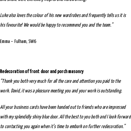
Luke also loves the colour of his new wardrobes and frequently tells us it is
his favourite! We would be happy to recommend you and the team.”
Emma – Fulham, SW6
Redecoration of front door and porch masonry
“Thank you both very much for all the care and attention you paid to the
work. David, it was a pleasure meeting you and your work is outstanding.
All your business cards have been handed out to friends who are impressed
with my splendidly shiny blue door. All the best to you both and I look forward
to contacting you again when it’s time to embark on further redecoration.”