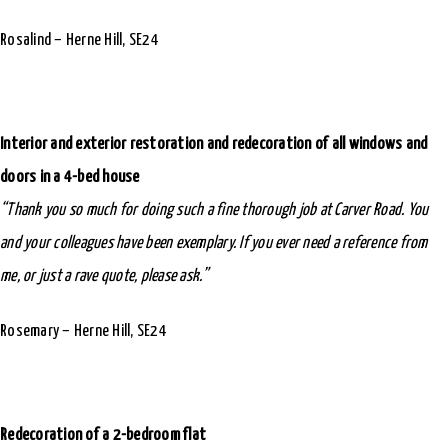
Rosalind – Herne Hill, SE24
Interior and exterior restoration and redecoration of all windows and
doors in a 4-bed house
“Thank you so much for doing such a fine thorough job at Carver Road. You
and your colleagues have been exemplary. If you ever need a reference from
me, or just a rave quote, please ask.”
Rosemary – Herne Hill, SE24
Redecoration of a 2-bedroom flat