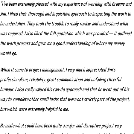
“I’ve been extremely pleased with my experience of working with Graeme and
Jim. I liked their thorough and inquisitive approach to inspecting the work to
be undertaken. They took the trouble to really review and understand what
was required. I also liked the full quotation which was provided — it outlined
the work process and gave me a good understanding of where my money
would go.
When it came to project management, I very much appreciated Jim’s
professionalism, reliability, great communication and unfailing cheerful
humour. I also really valued his can-do approach and that he went out of his
way to complete other small tasks that were not strictly part of the project,
but which were extremely helpful to me.
He made what could have been quite a major and disruptive project very