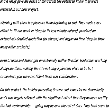
and it really gave me peace of mind from the outset to know they were
involved in our new project.
Working with them is a pleasure from beginning to end. They made every
effort to fit our work in (despite its last minute nature), provided an
extensively detailed quotation (as always) and began on time (despite their
many other projects).
Both Graeme and James got on extremely well with other tradesmen working
alongside them, making the site not only a pleasant place to be but
somewhere you were confident there was collaboration.
On this project, the builder preceding Graeme and James let me down badly
and I was hugely relieved with the significant effort that they made to rectify
the bad workmanship — going way beyond the call of duty. They both seem to