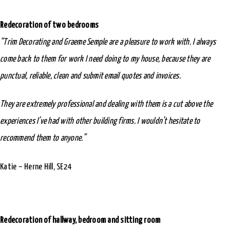
Redecoration of two bedrooms
“Trim Decorating and Graeme Semple are a pleasure to work with. I always
come back to them for work I need doing to my house, because they are
punctual, reliable, clean and submit email quotes and invoices.
They are extremely professional and dealing with them is a cut above the
experiences I’ve had with other building firms. I wouldn’t hesitate to
recommend them to anyone.”
Katie – Herne Hill, SE24
Redecoration of hallway, bedroom and sitting room