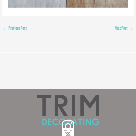
←
Previous Post
Next Post
→