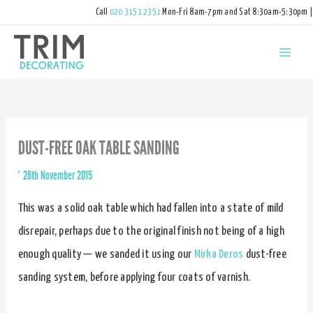
Call
020 3151 2351
Mon-Fri 8am-7pm and Sat 8:30am-5:30pm |
hello@trimdecorating.co.uk
DUST-FREE OAK TABLE SANDING
By
/
26th November 2015
This was a solid oak table which had fallen into a state of mild
disrepair, perhaps due to the original finish not being of a high
enough quality — we sanded it using our
Mirka Deros
dust-free
sanding system, before applying four coats of varnish.