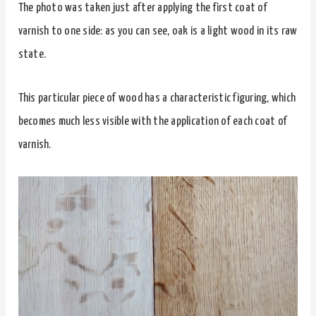
The photo was taken just after applying the first coat of
varnish to one side: as you can see, oak is a light wood in its raw
state.
This particular piece of wood has a characteristic figuring, which
becomes much less visible with the application of each coat of
varnish.