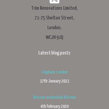
Trim Renovations Limited,
71-75 Shelton Street,
London,
WC2H 9JQ
Latest blog posts
Clapham, London
17th January 2021
Brixton residential Kitchen
4th February 2020