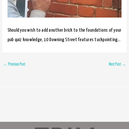
Should you wish to add another brick to the foundations of your
pub quiz knowledge, 10 Downing Street features tuckpointing…
←
Previous Post
Next Post
→