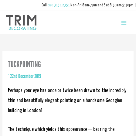
Call
020 3151 2351
Mon-Fri 8am-7pm and Sat 8:30am-5:30pm |
hello@trimdecorating.co.uk
TUCKPOINTING
By
/
22nd December 2015
Perhaps your eye has once or twice been drawn to the incredibly
thin and beautifully elegant pointing on a handsome Georgian
building in London?
The technique which yields this appearance — bearing the