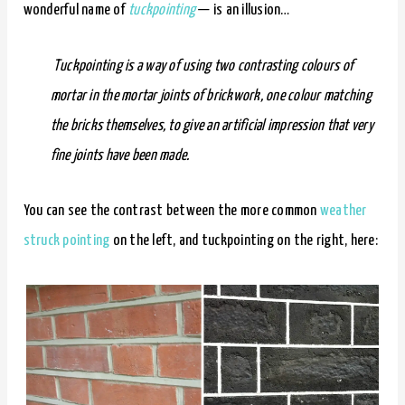
wonderful name of
tuckpointing
— is an illusion…
Tuckpointing is a way of using two contrasting colours of
mortar in the mortar joints of brickwork, one colour matching
the bricks themselves, to give an artificial impression that very
fine joints have been made.
You can see the contrast between the more common
weather
struck pointing
on the left, and tuckpointing on the right, here: