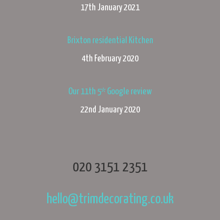
17th January 2021
Brixton residential Kitchen
4th February 2020
Our 11th 5* Google review
22nd January 2020
020 3151 2351
hello@trimdecorating.co.uk