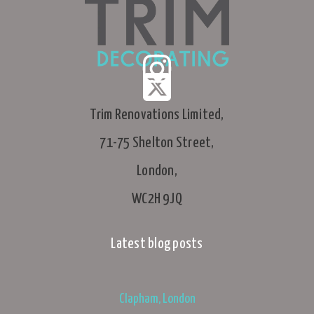
Trim Renovations Limited,
71-75 Shelton Street,
London,
WC2H 9JQ
Latest blog posts
Clapham, London