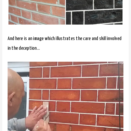
And here is an image which illustrates the care and skill involved
in the deception…