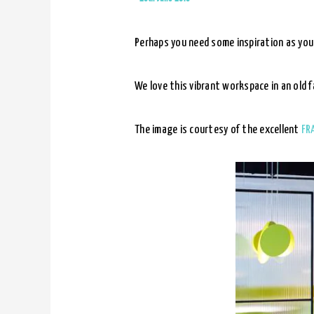
Perhaps you need some inspiration as you
We love this vibrant workspace in an old 
The image is courtesy of the excellent
FR