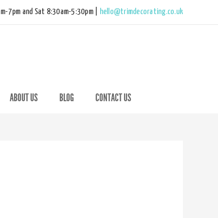
am-7pm and Sat 8:30am-5:30pm |
hello@trimdecorating.co.uk
ABOUT US
BLOG
CONTACT US