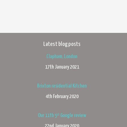
Latest blog posts
Clapham, London
17th January 2021
Brixton residential Kitchen
4th February 2020
Our 11th 5* Google review
22nd January 2020