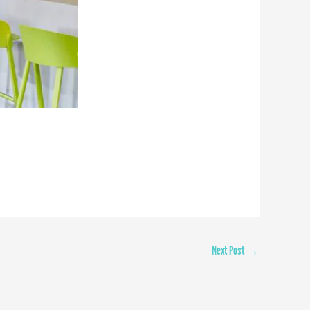
Next Post
→