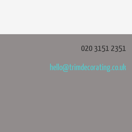
020 3151 2351
hello@trimdecorating.co.uk