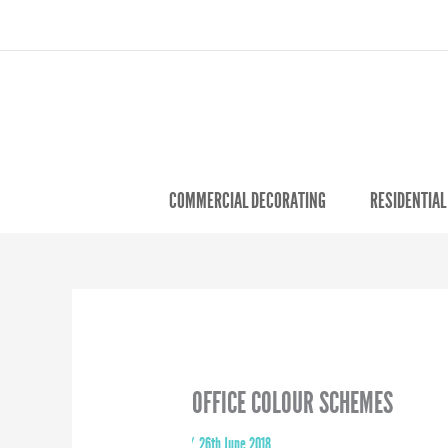
COMMERCIAL DECORATING
RESIDENTIAL
OFFICE COLOUR SCHEMES
By
/
26th June 2018