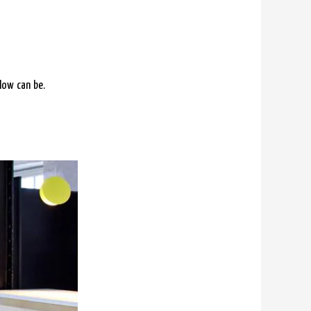
low can be.