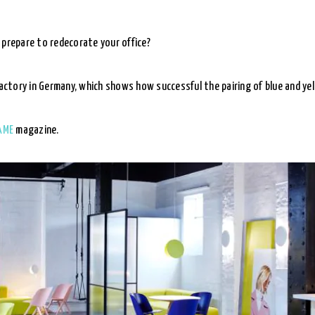
 prepare to redecorate your office?
factory in Germany, which shows how successful the pairing of blue and yel
AME
magazine.