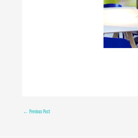
←
Previous Post