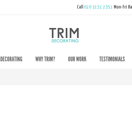
Call
020 3151 2351
Mon-Fri 8
 DECORATING
WHY TRIM?
OUR WORK
TESTIMONIALS