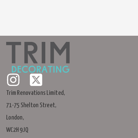
Trim Renovations Limited,
71-75 Shelton Street,
London,
WC2H 9JQ