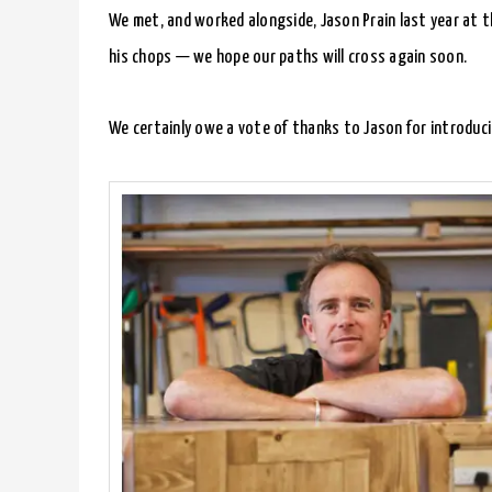
We met, and worked alongside, Jason Prain last year at 
his chops — we hope our paths will cross again soon.
We certainly owe a vote of thanks to Jason for introduci