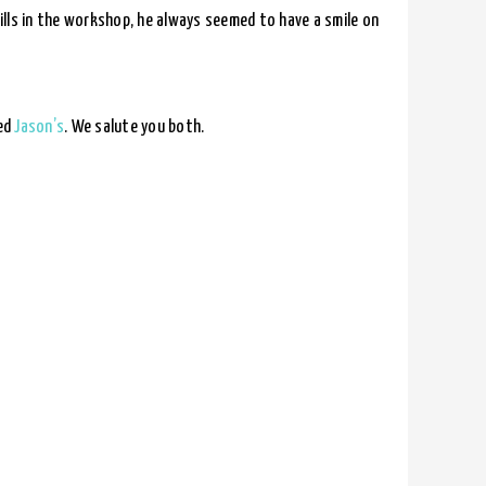
kills in the workshop, he always seemed to have a smile on
eed
Jason’s
. We salute you both.