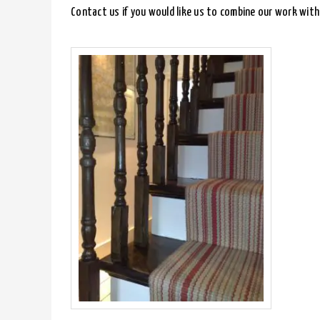
Contact us if you would like us to combine our work with 