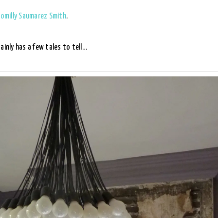
omilly Saumarez Smith
.
ainly has a few tales to tell…