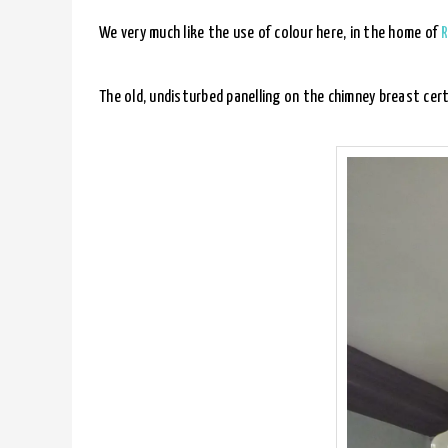
We very much like the use of colour here, in the home of
R
The old, undisturbed panelling on the chimney breast cert