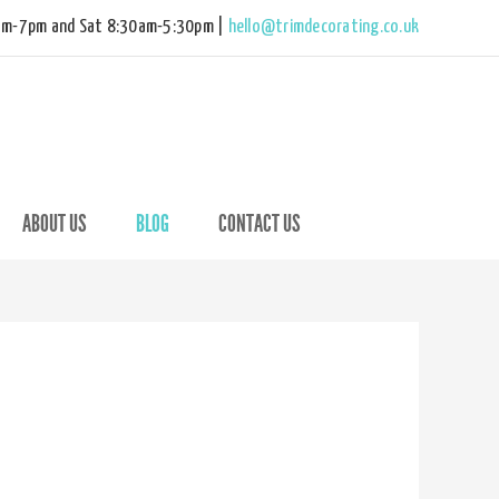
am-7pm and Sat 8:30am-5:30pm |
hello@trimdecorating.co.uk
ABOUT US
BLOG
CONTACT US