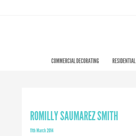
COMMERCIAL DECORATING
RESIDENTIAL
ROMILLY SAUMAREZ SMITH
11th March 2014