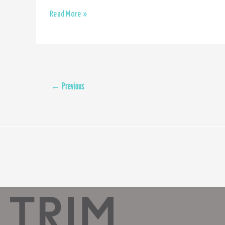
Floor
Read More »
sanding
←
Previous