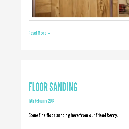
Made
Read More »
by
Jason
&
Pixelatti
FLOOR SANDING
17th February 2014
Some fine floor sanding here from our friend Renny.