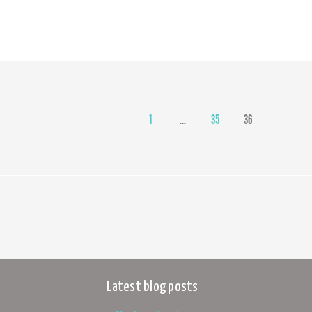
1
…
35
36
Latest blog posts