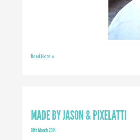
Romilly
Read More »
Saumarez
Smith
MADE BY JASON & PIXELATTI
10th March 2014