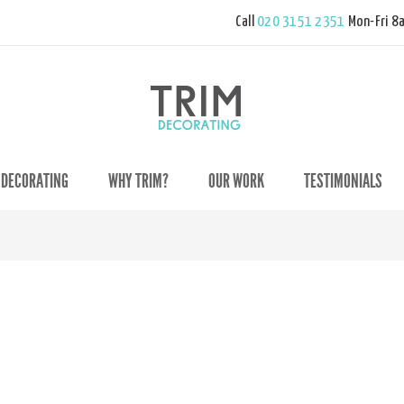
Call
020 3151 2351
Mon-Fri 8
 DECORATING
WHY TRIM?
OUR WORK
TESTIMONIALS