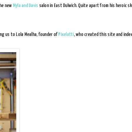
the new
Myla and Davis
salon in East Dulwich. Quite apart from his heroic s
ng us to Lola Mealha, founder of
Pixelatti
, who created this site and ind