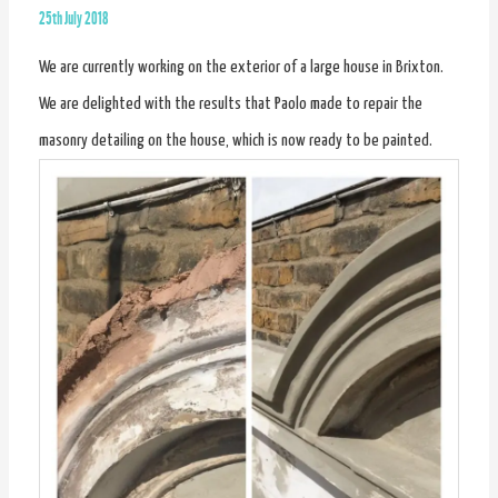
25th July 2018
We are currently working on the exterior of a large house in Brixton.
We are delighted with the results that Paolo made to repair the
masonry detailing on the house, which is now ready to be painted.