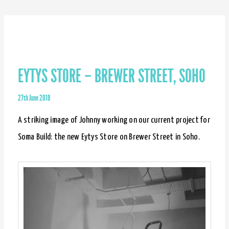
–
Brewer
Street,
Soho
EYTYS STORE – BREWER STREET, SOHO
27th June 2018
A striking image of Johnny working on our current project for
Soma Build: the new Eytys Store on Brewer Street in Soho.