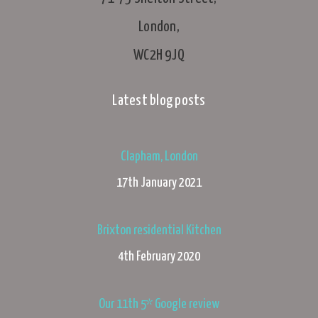
London,
WC2H 9JQ
Latest blog posts
Clapham, London
17th January 2021
Brixton residential Kitchen
4th February 2020
Our 11th 5* Google review