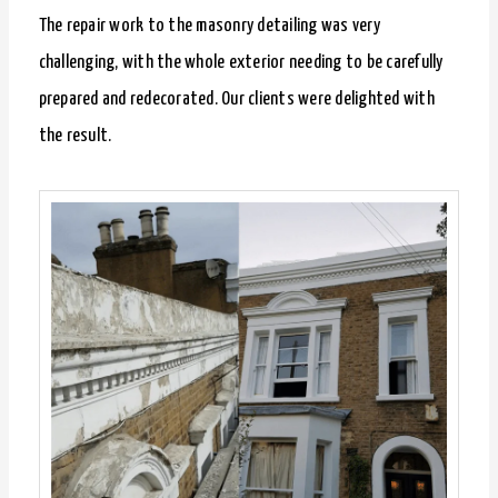
The repair work to the masonry detailing was very
challenging, with the whole exterior needing to be carefully
prepared and redecorated. Our clients were delighted with
the result.