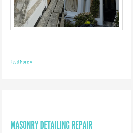
Exterior
Read More »
work
–
Brixton
MASONRY DETAILING REPAIR