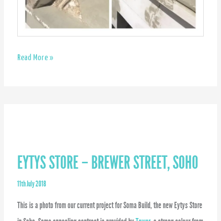
Masonry
Read More »
detailing
repair
EYTYS STORE – BREWER STREET, SOHO
11th July 2018
This is a photo from our current project for Soma Build, the new Eytys Store