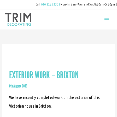
Call
020 3151 2351
Mon-Fri 8am-7pm and Sat 8:30am-5:30pm |
hello@trimdecorating.co.uk
EXTERIOR WORK – BRIXTON
8th August 2018
We have recently completed work on the exterior of this
Victorian house in Brixton.