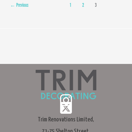
Street,
←
Previous
1
2
3
Soho
Trim Renovations Limited,
71-75 Shelton Street,